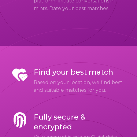
platform, Initiate conversations in
mints. Date your best matches.
Find your best match
Based on your location, we find best
and suitable matches for you.
Fully secure &
encrypted