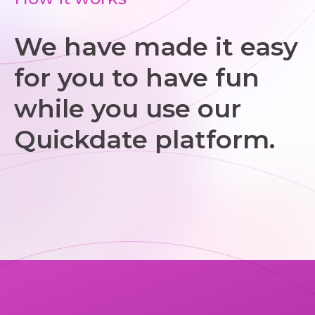
We have made it easy
for you to have fun
while you use our
Quickdate platform.