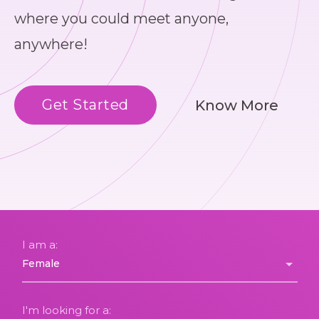
where you could meet anyone,
anywhere!
Get Started
Know More
I am a:
I'm looking for a: