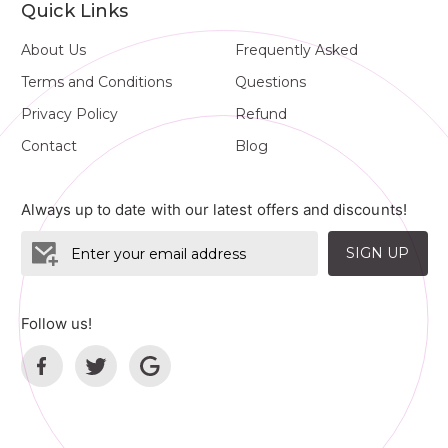
Quick Links
About Us
Frequently Asked
Terms and Conditions
Questions
Privacy Policy
Refund
Contact
Blog
Always up to date with our latest offers and discounts!
SIGN UP
Follow us!