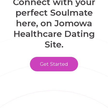
Connect with your
perfect Soulmate
here, on Jomowa
Healthcare Dating
Site.
Get Started