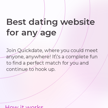
Best dating website
for any age
Join Quickdate, where you could meet
anyone, anywhere! It\'s a complete fun
to find a perfect match for you and
continue to hook up.
How it works