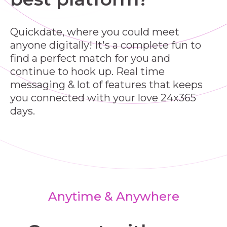
Quickdate, where you could meet
anyone digitally! It's a complete fun to
find a perfect match for you and
continue to hook up. Real time
messaging & lot of features that keeps
you connected with your love 24x365
days.
Anytime & Anywhere