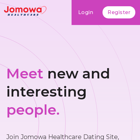
Login
Register
Meet
new and
interesting
people.
Join Jomowa Healthcare Dating Site,