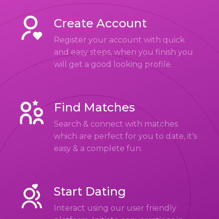
Create Account
Register your account with quick
and easy steps, when you finish you
will get a good looking profile.
Find Matches
Search & connect with matches
which are perfect for you to date, it's
easy & a complete fun.
Start Dating
Interact using our user friendly