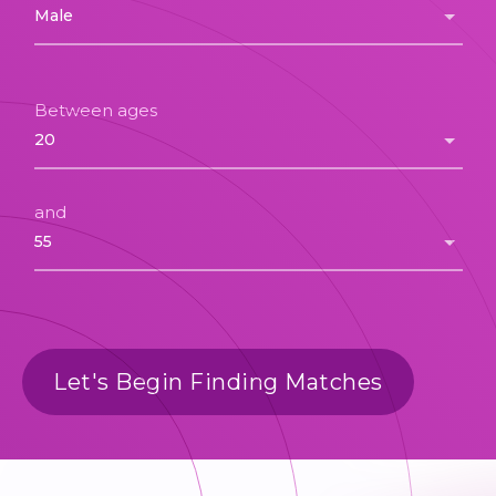
Between ages
and
Let's Begin Finding Matches