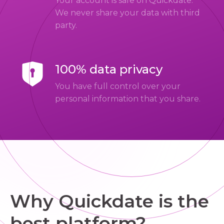
Your account is safe on Quickdate.
We never share your data with third
party.
100% data privacy
You have full control over your
personal information that you share.
Why Quickdate is the
best platform?