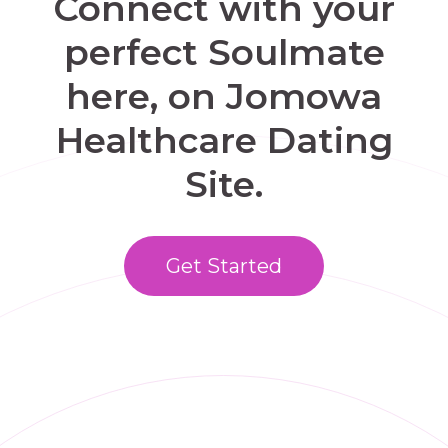
Connect with your
perfect Soulmate
here, on Jomowa
Healthcare Dating
Site.
Get Started