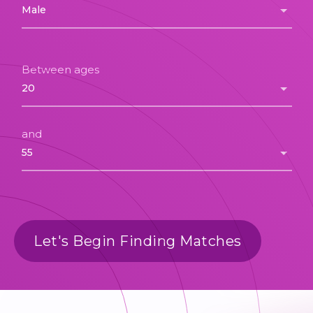
Between ages
and
Let's Begin Finding Matches