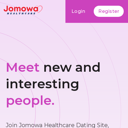
Login
Register
Meet
new and
interesting
people.
Join Jomowa Healthcare Dating Site,