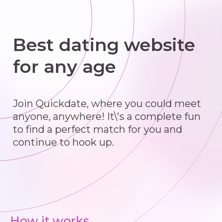
Best dating website
for any age
Join Quickdate, where you could meet
anyone, anywhere! It\'s a complete fun
to find a perfect match for you and
continue to hook up.
How it works