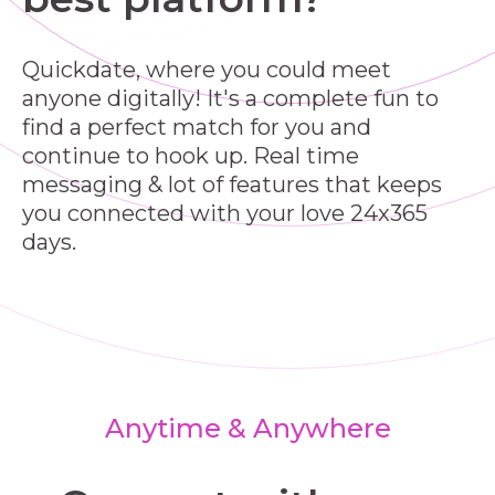
Quickdate, where you could meet
anyone digitally! It's a complete fun to
find a perfect match for you and
continue to hook up. Real time
messaging & lot of features that keeps
you connected with your love 24x365
days.
Anytime & Anywhere