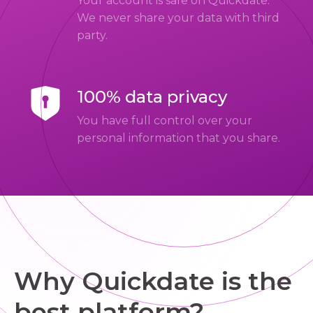
Your account is safe on Quickdate.
We never share your data with third
party.
100% data privacy
You have full control over your
personal information that you share.
Why Quickdate is the
best platform?