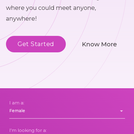
where you could meet anyone,
anywhere!
Get Started
Know More
I am a:
I'm looking for a: