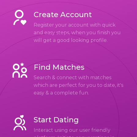
Create Account
Register your account with quick
and easy steps, when you finish you
will get a good looking profile.
Find Matches
Search & connect with matches
which are perfect for you to date, it's
easy & a complete fun.
Start Dating
Interact using our user friendly