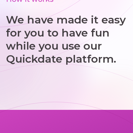
We have made it easy
for you to have fun
while you use our
Quickdate platform.