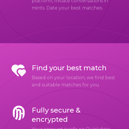
platform, Initiate conversations in
mints. Date your best matches.
Find your best match
Based on your location, we find best
and suitable matches for you.
Fully secure &
encrypted