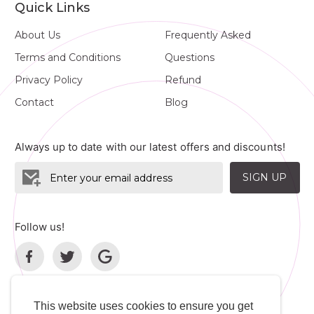
Quick Links
About Us
Frequently Asked
Terms and Conditions
Questions
Privacy Policy
Refund
Contact
Blog
Always up to date with our latest offers and discounts!
SIGN UP
Follow us!
This website uses cookies to ensure you get