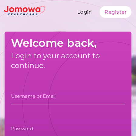
Login
Register
Welcome back,
Login to your account to
continue.
Username or Email
Password