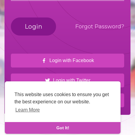
Login
Forgot Password?
Login with Facebook
Login with Twitter
This website uses cookies to ensure you get
Login with Google
the best experience on our website.
Learn More
Got It!