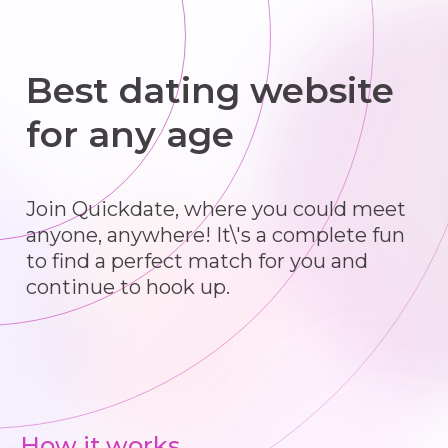
Best dating website
for any age
Join Quickdate, where you could meet
anyone, anywhere! It\'s a complete fun
to find a perfect match for you and
continue to hook up.
How it works