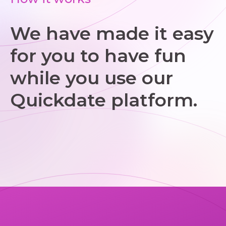
We have made it easy
for you to have fun
while you use our
Quickdate platform.