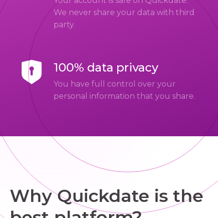
Your account is safe on Quickdate.
We never share your data with third
party.
100% data privacy
You have full control over your
personal information that you share.
Why Quickdate is the
best platform?