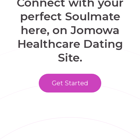
Connect with your
perfect Soulmate
here, on Jomowa
Healthcare Dating
Site.
Get Started