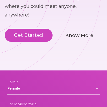
where you could meet anyone,
anywhere!
Get Started
Know More
I am a:
I'm looking for a: