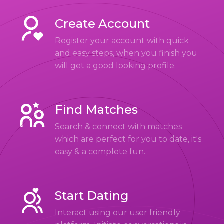
Create Account
Register your account with quick
and easy steps, when you finish you
will get a good looking profile.
Find Matches
Search & connect with matches
which are perfect for you to date, it's
easy & a complete fun.
Start Dating
Interact using our user friendly