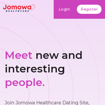
Login
Register
Meet
new and
interesting
people.
Join Jomowa Healthcare Dating Site,