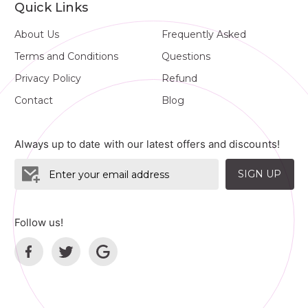
Quick Links
About Us
Frequently Asked
Terms and Conditions
Questions
Privacy Policy
Refund
Contact
Blog
Always up to date with our latest offers and discounts!
SIGN UP
Follow us!