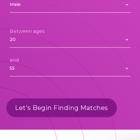
Between ages
and
Let's Begin Finding Matches