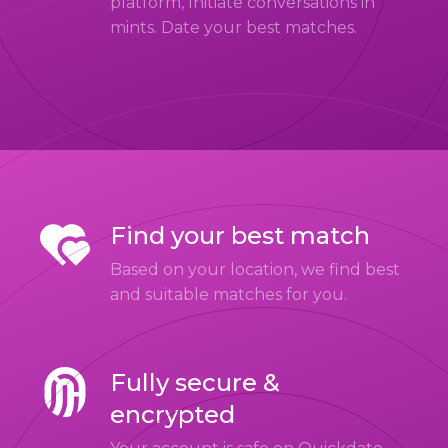
platform, Initiate conversations in
mints. Date your best matches.
Find your best match
Based on your location, we find best
and suitable matches for you.
Fully secure &
encrypted