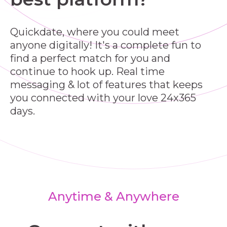
Quickdate, where you could meet
anyone digitally! It's a complete fun to
find a perfect match for you and
continue to hook up. Real time
messaging & lot of features that keeps
you connected with your love 24x365
days.
Anytime & Anywhere