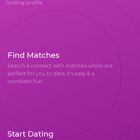
looking profile.
Find Matches
Search & connect with matches which are
perfect for you to date, it's easy & a
complete fun.
Start Dating