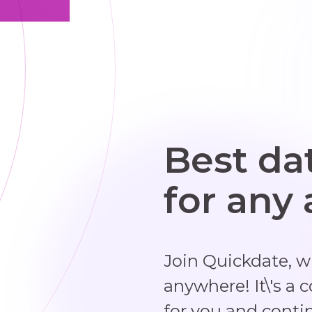
Best da
for any
Join Quickdate, 
anywhere! It\'s a 
for you and conti