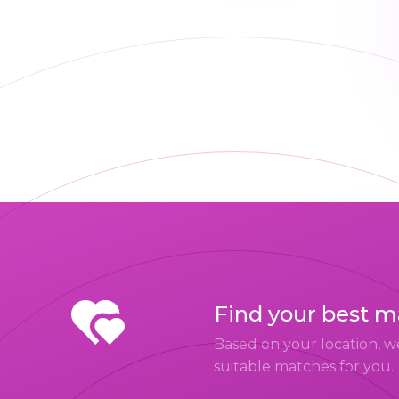
Find your best 
Based on your location, w
suitable matches for you.