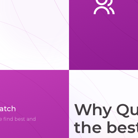
Why Qui
match
e find best and
the bes