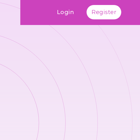
Login
Register