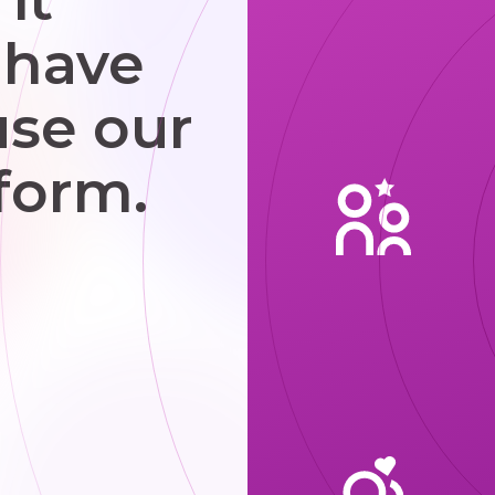
 have
use our
form.