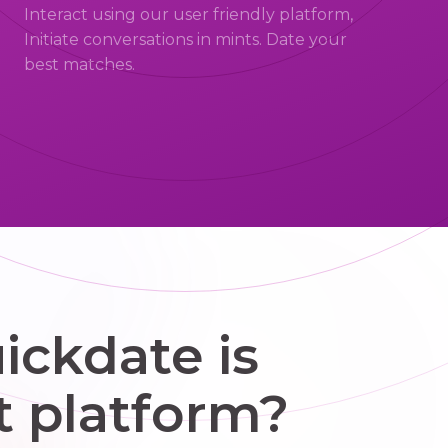
Interact using our user friendly platform,
Initiate conversations in mints. Date your
best matches.
ckdate is
t platform?