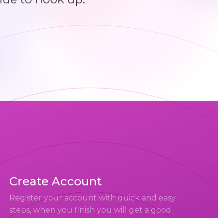
Create Account
Register your account with quick and easy
steps, when you finish you will get a good