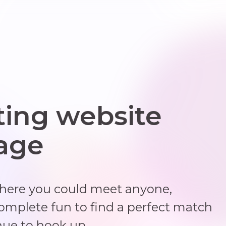
ting website
 age
where you could meet anyone,
complete fun to find a perfect match
nue to hook up.