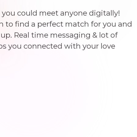
 you could meet anyone digitally!
un to find a perfect match for you and
up. Real time messaging & lot of
ps you connected with your love