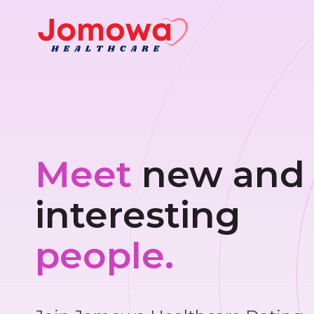
Meet
new and
interesting
people.