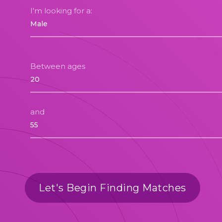
I'm looking for a:
Between ages
and
Let's Begin Finding Matches