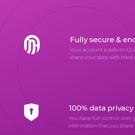
Fully secure & en
Your account is safe on Q
share your data with third 
100% data privacy
You have full control over 
information that you share.