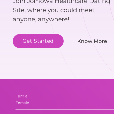
Join Jomowa Healthcare Dating
Site, where you could meet
anyone, anywhere!
Get Started
Know More
I am a: