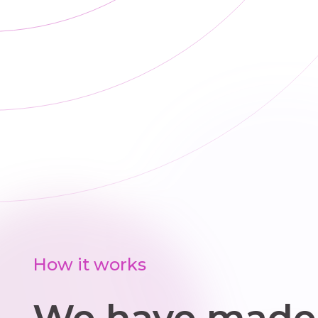
How it works
We have made 