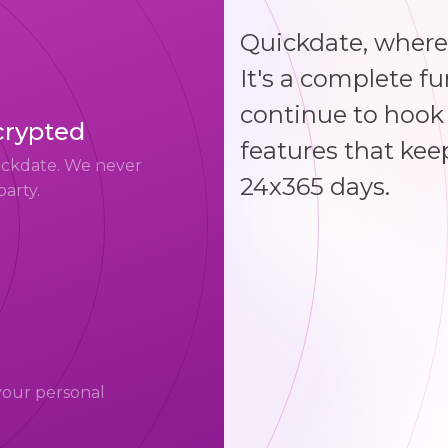
Quickdate, where
It's a complete f
continue to hook 
crypted
features that kee
uickdate. We never
24x365 days.
party.
your personal