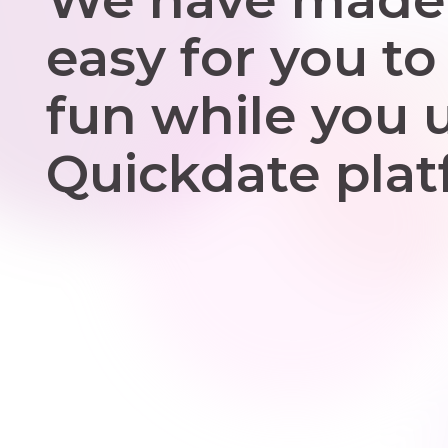
easy for you to
fun while you 
Quickdate plat