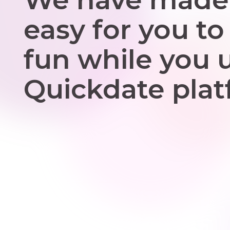
easy for you to
fun while you 
Quickdate plat