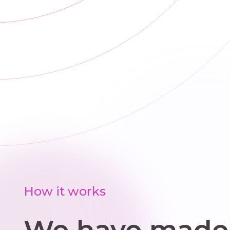
How it works
We have made 