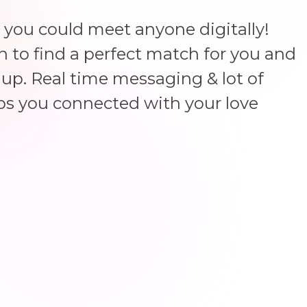
 you could meet anyone digitally!
un to find a perfect match for you and
up. Real time messaging & lot of
ps you connected with your love