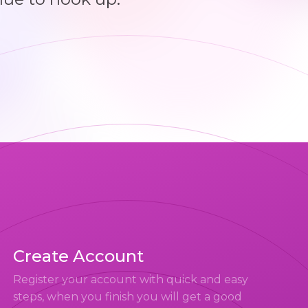
Create Account
Register your account with quick and easy
steps, when you finish you will get a good