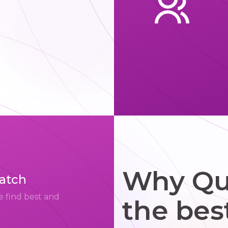
Why Qui
match
e find best and
the bes