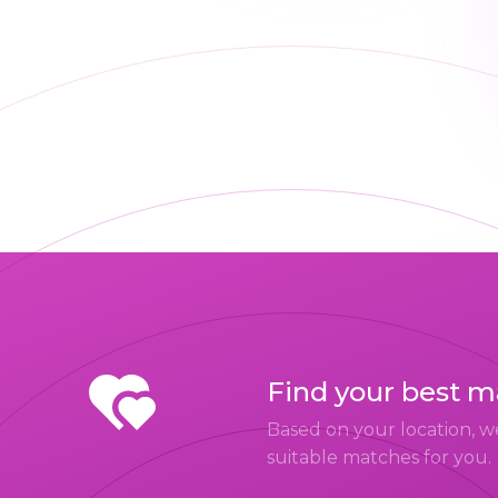
Find your best 
Based on your location, w
suitable matches for you.