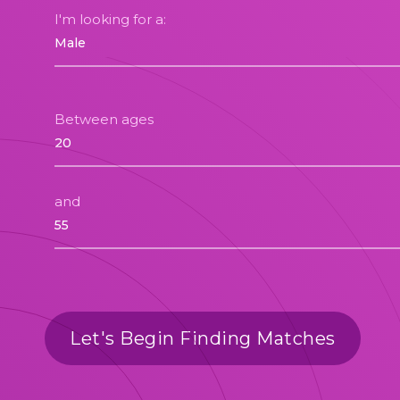
I'm looking for a:
Between ages
and
Let's Begin Finding Matches