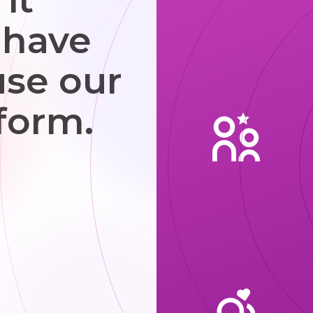
 have
use our
form.