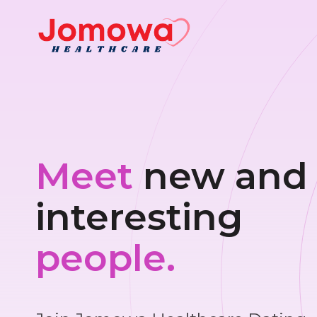
Meet
new and
interesting
people.