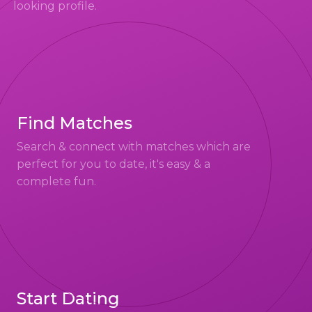
looking profile.
Find Matches
Search & connect with matches which are
perfect for you to date, it's easy & a
complete fun.
Start Dating