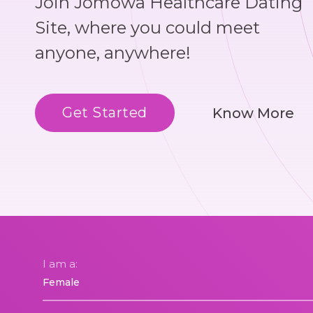
Join Jomowa Healthcare Dating
Site, where you could meet
anyone, anywhere!
Get Started
Know More
I am a: