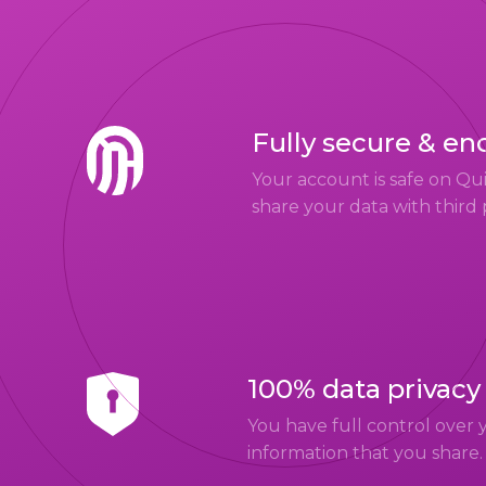
Fully secure & en
Your account is safe on Q
share your data with third 
100% data privacy
You have full control over 
information that you share.