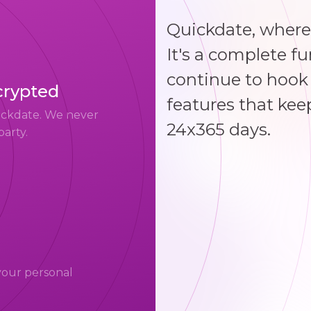
Quickdate, where
It's a complete f
continue to hook 
crypted
features that kee
uickdate. We never
24x365 days.
party.
your personal