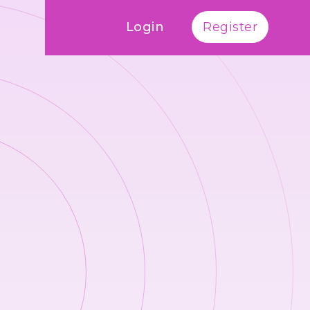
Login
Register