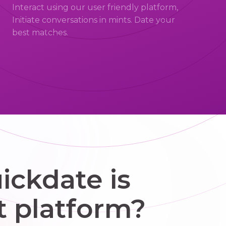
Interact using our user friendly platform,
Initiate conversations in mints. Date your
best matches.
ckdate is
t platform?