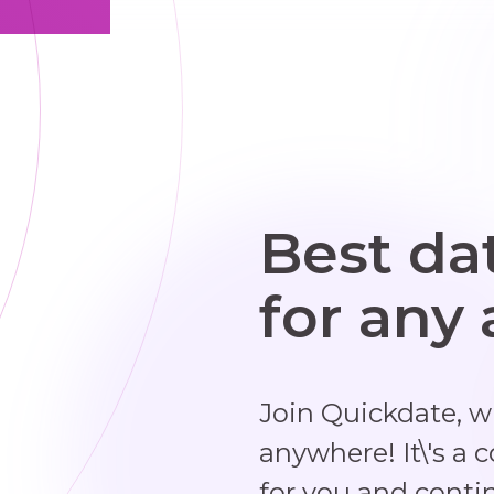
Best da
for any
Join Quickdate, 
anywhere! It\'s a 
for you and conti