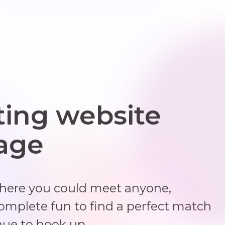
ting website
 age
where you could meet anyone,
complete fun to find a perfect match
nue to hook up.